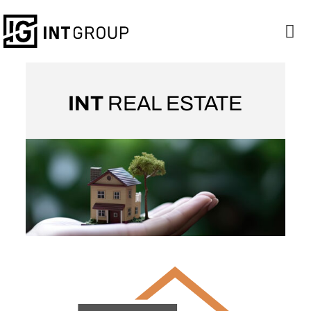
INT
REAL ESTATE