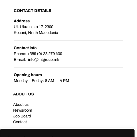
CONTACT DETAILS
Address
Ul. Ukrainska 17, 2300
Kocani, North Macedonia
Contact info
Phone: +389 (0) 33 279 400
E-mail:
info@intgroup.mk
Opening hours
Monday – Friday: 8 AM — 4 PM
ABOUT US
About us
Newsroom
Job Board
Contact
BUSINESS PORTFOLIO