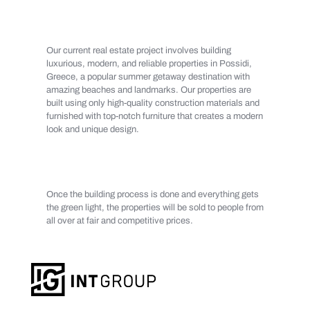
Our current real estate project involves building
luxurious, modern, and reliable properties in Possidi,
Greece, a popular summer getaway destination with
amazing beaches and landmarks. Our properties are
built using only high-quality construction materials and
furnished with top-notch furniture that creates a modern
look and unique design.
Once the building process is done and everything gets
the green light, the properties will be sold to people from
all over at fair and competitive prices.