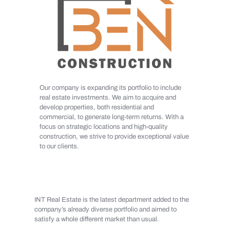
Our company is expanding its portfolio to include
real estate investments. We aim to acquire and
develop properties, both residential and
commercial, to generate long-term returns. With a
focus on strategic locations and high-quality
construction, we strive to provide exceptional value
to our clients.
INT Real Estate is the latest department added to the
company’s already diverse portfolio and aimed to
satisfy a whole different market than usual.